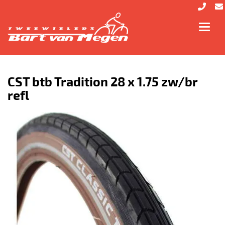
Toggl
navig
CST btb Tradition 28 x 1.75 zw/br
refl